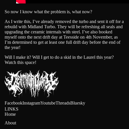
AL
So now I know what the problem is, what now?
E!
As I write this, I’ve already removed the turbo and sent it off for a
rebuild with
Midland Turbo
. They will be refreshing all seals and
upgrading the ceramic internals with steel. I’ve also booked
DEALS
myself onto the next drift day at Teesside on 4th November, as
I’m determined to get at least one full drift day before the end of
the year!
Will I make it? Will I get to do a skid in the Laurel this year?
Watch this space!
Facebook
Instagram
Youtube
Threads
Bluesky
LINKS
Home
About