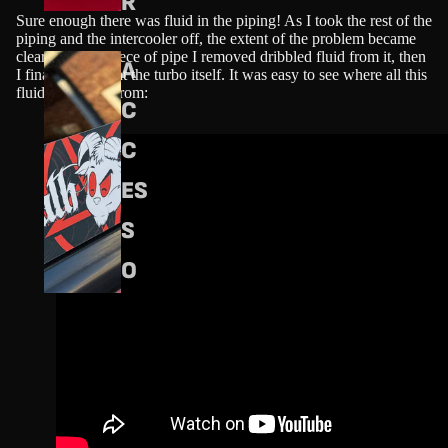
R
Sure enough there was fluid in the piping! As I took the rest of the
piping and the intercooler off, the extent of the problem became
clearer. Every piece of pipe I removed dribbled fluid from it, then
A
I finally looked at the turbo itself. It was easy to see where all this
fluid had come from:
C
C
ES
S
O
RI
ES
S