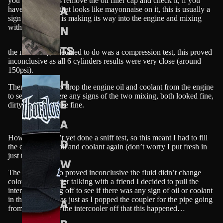
you need to do is remove the oil filler cap and check it, if you
A
have something that looks like mayonnaise on it, this is usually a
sign that coolant is making its way into the engine and mixing
with the oil.
N
TS
the next thing I decided to do was a compression test, this proved
inconclusive as all 6 cylinders results were very close (around
150psi).
H
Then I decided to drop the engine oil and coolant from the engine
to see if there were any signs of the two mixing, both looked fine,
E
dirty, but otherwise fine.
A
However I hadn’t yet done a sniff test, so this meant I had to fill
D
the engine with oil and coolant again (don’t worry I put fresh in
just to be sure!)
W
The sniff test also proved inconclusive the fluid didn’t change
E
colour. Finally after talking with a friend I decided to pull the
intercooler piping off to see if there was any sign of oil or coolant
in the pipes. It was just as I popped the coupler for the pipe going
A
from the turbo to the intercooler off that this happened…