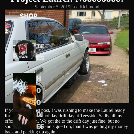
September 5, 2019
|
Lee Richmond
SHOP
TE
ES
H
O
O
If you read my last post, I was rushing to make the Laurel ready
DI
for the August bank holiday drift day at Teesside. Sadly all my
effort was in vain, We got the to the drift day just fine, but no
ES
sooner had I paid up and signed on, than I was getting my money
back and packing up again.