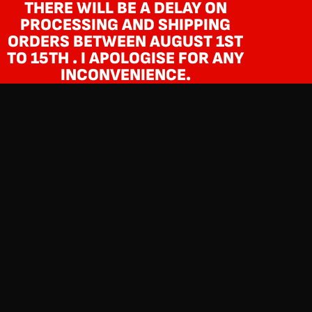
THERE WILL BE A DELAY ON
PROCESSING AND SHIPPING
ORDERS BETWEEN AUGUST 1ST
TO 15TH . I APOLOGISE FOR ANY
INCONVENIENCE.