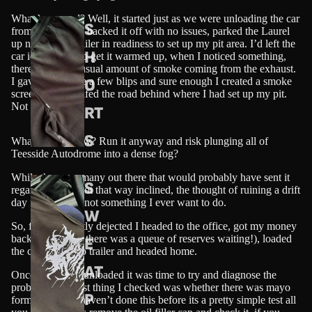
What happened? Well, it started just as we were unloading the car
S
from the trailer, I backed it off with no issues, parked the Laurel
up next to the trailer in readiness to set up my pit area. I’d left the
H
car idling so as to get it warmed up, when I noticed something,
there was an unusual amount of smoke coming from the exhaust.
O
I gave the engine a few blips and sure enough I created a smoke
screen that engulfed the road behind where I had set up my pit.
Not good!!
RT
S
What do I do now? Run it anyway and risk plunging all of
Teesside Autodrome into a dense fog?
While there are many out there that would probably have sent it
S
regardless, I’m not that way inclined, the thought of ruining a drift
day for others is not something I ever want to do.
W
So, feeling slightly dejected I headed to the office, got my money
back (thankfully there was a queue of reserves waiting!), loaded
E
the car back onto trailer and headed home.
AT
Once home and unloaded it was time to try and diagnose the
problem. The first thing I checked was whether there was mayo
P
forming, if you haven’t done this before its a pretty simple test all