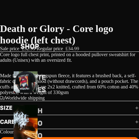
Death or Glory - Core logo
hoodie (left chest)
SHOP
Sale price
£32.99
Regular price
£34.99
Core logo full chest print, printed on a h
ooded pullover sweatshirt for
adults (Unisex) with an oversized fit.
Made from combed ringspun fleece, it features a brushed back, a self-
TE
fabric double skin hood (without drawcords), and a pouch pocket. The
cuffs and waistband are 2x2 knitted, crafted from 60% cotton and 40%
ES
polyester, with a weight of 330gsm
Worldwide shipping
SIZE GUIDE
H
CARE GUIDE
O
Colour
O