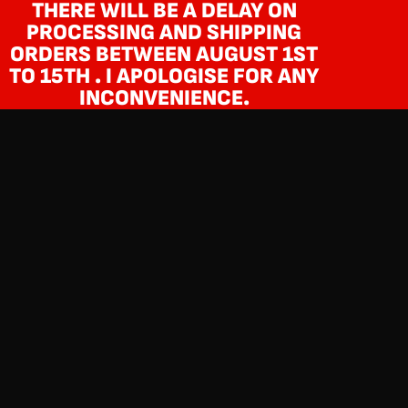
THERE WILL BE A DELAY ON
PROCESSING AND SHIPPING
ORDERS BETWEEN AUGUST 1ST
TO 15TH . I APOLOGISE FOR ANY
INCONVENIENCE.