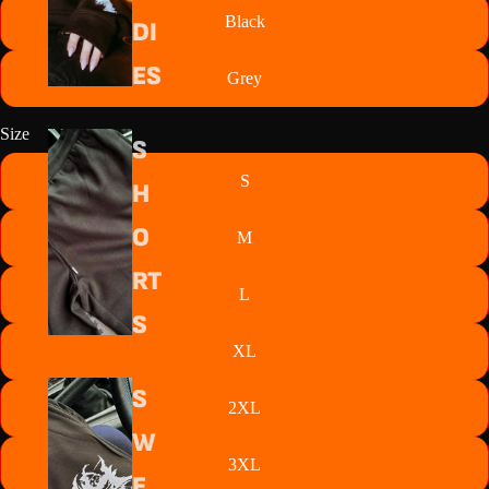
Black
DI
ES
Grey
Size
S
S
H
O
M
RT
L
S
XL
S
2XL
W
3XL
E