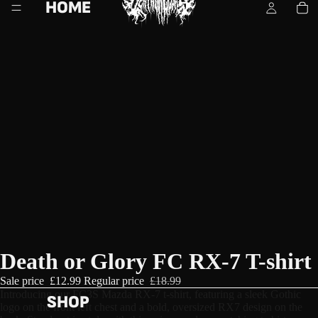
HOME
Death or Glory FC RX-7 T-shirt
Sale price
£12.99
Regular price
£18.99
Introducing our FC3S Mazda RX-7 t-shirt, featuring a sleek Gothic 
SHOP
logo on the front left chest and a bold, oversized RX7 design on the 