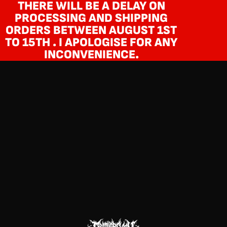
THERE WILL BE A DELAY ON
PROCESSING AND SHIPPING
ORDERS BETWEEN AUGUST 1ST
TO 15TH . I APOLOGISE FOR ANY
INCONVENIENCE.