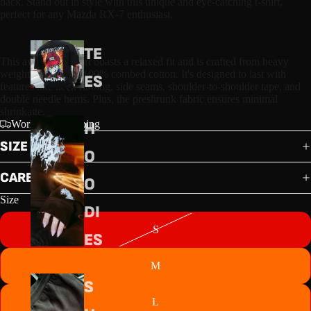
back. Stand out in style with this unique and eye-catching t-shirt, 
perfect for any Mazda RX-7 enthusiast.
TE
This awesome t-shirt boasts a relaxed fit and is crafted from heavy 
weight, 22-singles 100% combed cotton. It's designed to last with 
ES
features like neck ribbing, side seams, shoulder-to-shoulder tape, and 
double needle hems. Plus, the preshrunk fabric ensures minimal 
shrinkage.
Worldwide shipping
H
SIZE GUIDE
O
CARE GUIDE
O
Size
DI
S
ES
M
S
L